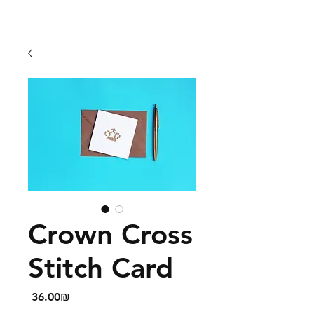
Crown Cross
Stitch Card
Price
‏36.00 ‏₪