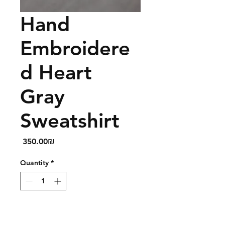
Hand
Embroidere
d Heart
Gray
Sweatshirt
Price
‏350.00 ‏₪
Quantity
*
Add to Cart