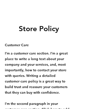
Store Policy
Customer Care
I’m a customer care section. I’m a great
place to write a long text about your
company and your services, and, most
importantly, how to contact your store
with queries. Writing a detailed
customer care policy is a great way to
build trust and reassure your customers
that they can buy with confidence.
I'm the second paragraph in your