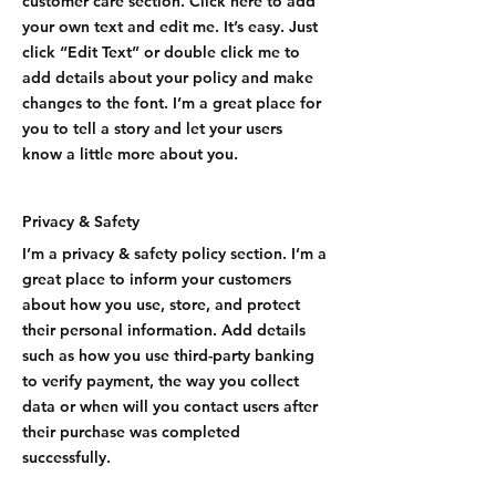
customer care section. Click here to add
your own text and edit me. It’s easy. Just
click “Edit Text” or double click me to
add details about your policy and make
changes to the font. I’m a great place for
you to tell a story and let your users
know a little more about you.
Privacy & Safety
I’m a privacy & safety policy section. I’m a
great place to inform your customers
about how you use, store, and protect
their personal information. Add details
such as how you use third-party banking
to verify payment, the way you collect
data or when will you contact users after
their purchase was completed
successfully.