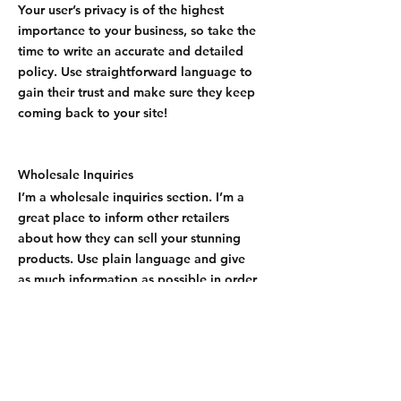
Your user’s privacy is of the highest
importance to your business, so take the
time to write an accurate and detailed
policy. Use straightforward language to
gain their trust and make sure they keep
coming back to your site!
Wholesale Inquiries
I’m a wholesale inquiries section. I’m a
great place to inform other retailers
about how they can sell your stunning
products. Use plain language and give
as much information as possible in order
to promote your business and take it to
the next level!
I'm the second paragraph in your
wholesale inquiries section. Click here to